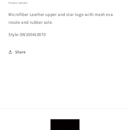
Product details:
Microfiber Leather upper and star logo with mesh eva
insole and rubber sole.
Style:SW200410070
Share