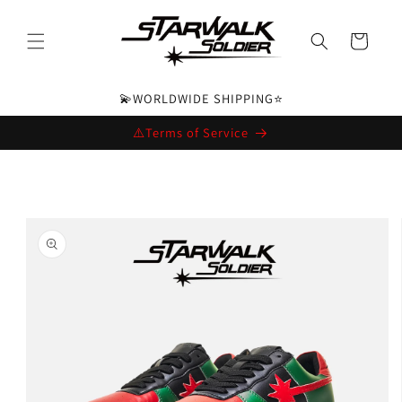
Skip to
content
Cart
💫WORLDWIDE SHIPPING⭐️
⚠️Terms of Service
Skip to
product
information