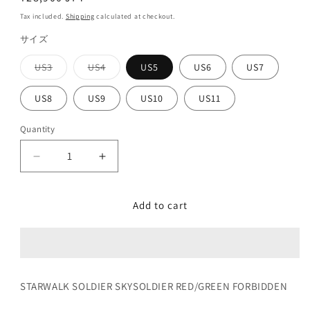
price
Tax included.
Shipping
calculated at checkout.
サイズ
US3
US4
US5
US6
US7
Variant
Variant
sold
sold
out
out
US8
US9
US10
US11
or
or
unavailable
unavailable
Quantity
Decrease
Increase
quantity
quantity
for
for
Add to cart
SKYSOLDIER
SKYSOLDIER
RED/GREEN
RED/GREEN
FORBIDDEN
FORBIDDEN
STARWALK SOLDIER SKYSOLDIER RED/GREEN FORBIDDEN