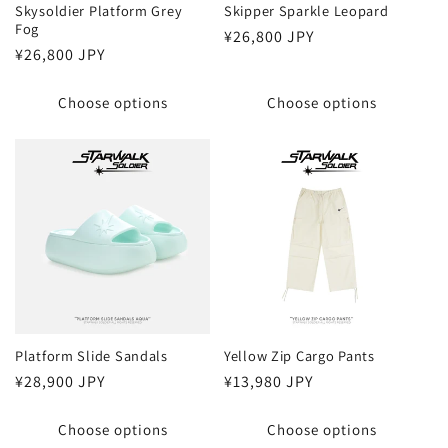
Skysoldier Platform Grey
Skipper Sparkle Leopard
Fog
Regular
¥26,800 JPY
Regular
¥26,800 JPY
price
price
Choose options
Choose options
Platform Slide Sandals
Yellow Zip Cargo Pants
Regular
¥28,900 JPY
Regular
¥13,980 JPY
price
price
Choose options
Choose options