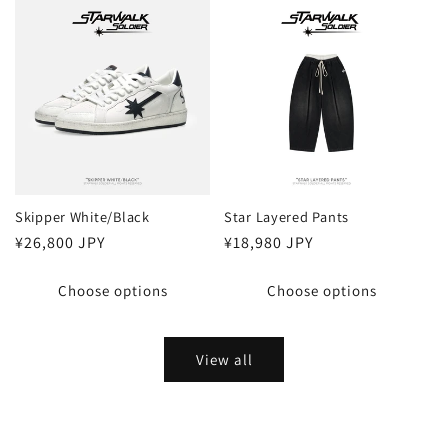
Skipper White/Black
Star Layered Pants
Regular
¥26,800 JPY
Regular
¥18,980 JPY
price
price
Choose options
Choose options
View all