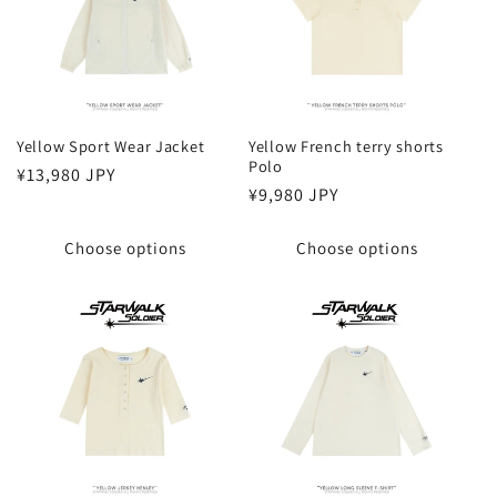
Yellow Sport Wear Jacket
Yellow French terry shorts
Polo
Regular
¥13,980 JPY
Regular
¥9,980 JPY
price
price
Choose options
Choose options