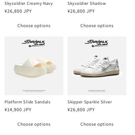
Skysoldier Creamy Navy
Skysoldier Shadow
Regular
¥26,800 JPY
Regular
¥26,800 JPY
price
price
Choose options
Choose options
Platform Slide Sandals
Skipper Sparkle Silver
Regular
¥14,900 JPY
Regular
¥26,800 JPY
price
price
Choose options
Choose options