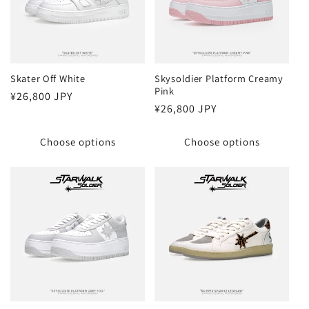
Skater Off White
Skysoldier Platform Creamy
Pink
Regular
¥26,800 JPY
Regular
¥26,800 JPY
price
price
Choose options
Choose options