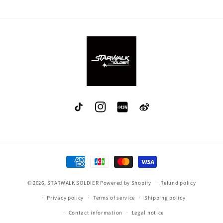
TikTok
Instagram
red
Weibo
Payment
methods
© 2026,
STARWALK SOLDIER
Powered by Shopify
Refund policy
Privacy policy
Terms of service
Shipping policy
Contact information
Legal notice