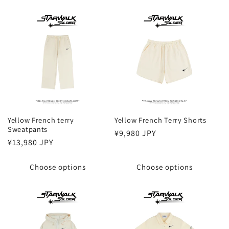
Yellow French terry
Yellow French Terry Shorts
Sweatpants
Regular
¥9,980 JPY
Regular
¥13,980 JPY
price
price
Choose options
Choose options