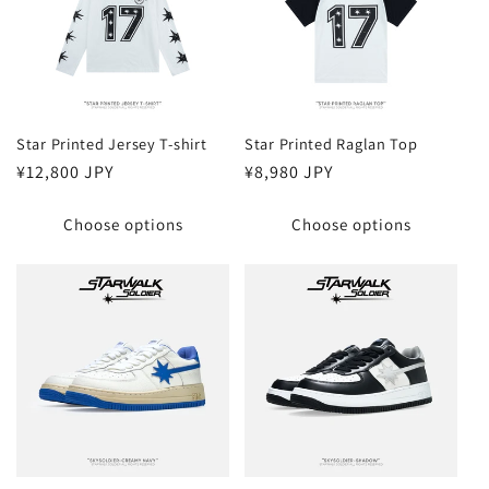
Star Printed Jersey T-shirt
Star Printed Raglan Top
Regular
¥12,800 JPY
Regular
¥8,980 JPY
price
price
Choose options
Choose options