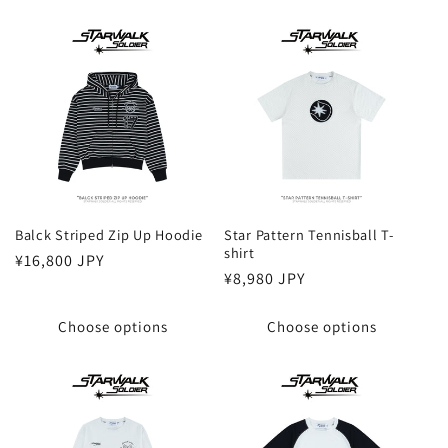
Balck Striped Zip Up Hoodie
Star Pattern Tennisball T-
shirt
Regular
¥16,800 JPY
Regular
¥8,980 JPY
price
price
Choose options
Choose options