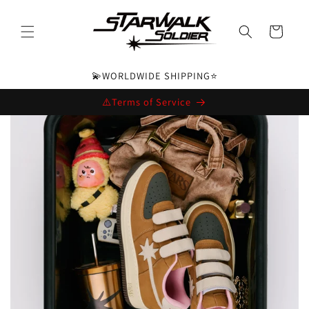
Skip to
content
Cart
💫WORLDWIDE SHIPPING⭐️
⚠️Terms of Service