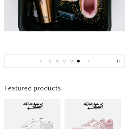
Featured products