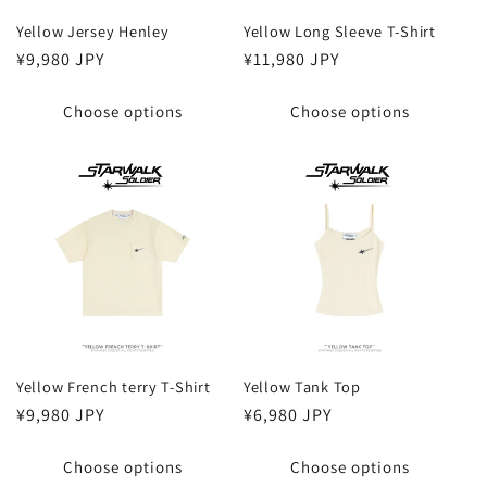
Yellow Jersey Henley
Yellow Long Sleeve T-Shirt
Regular
¥9,980 JPY
Regular
¥11,980 JPY
price
price
Choose options
Choose options
Yellow French terry T-Shirt
Yellow Tank Top
Regular
¥9,980 JPY
Regular
¥6,980 JPY
price
price
Choose options
Choose options