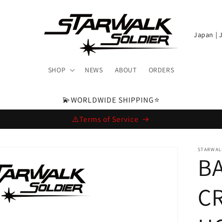
C
o
u
SHOP
NEWS
ABOUT
ORDERS
n
t
💫WORLDWIDE SHIPPING⭐️
r
⚠️Terms of Service
y
/
STARWAL
BA
r
e
CR
g