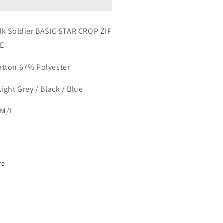
P
ZIP
ODIE
HOODIE
lk Soldier BASIC STAR CROP ZIP
E
otton
67% P
olyester
ight Grey / Black / Blue
/M/L
re