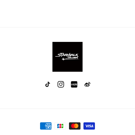
TikTok
Instagram
red
Weibo
Payment
methods